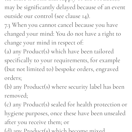
may be significantly delayed because of an event
outside our control (see clause 14).
7.3 When you cannot cancel because you have
changed your mind: You do not have a right to
change your mind in respect of:
(a) any Product(s) which have been tailored
specifically to your requirements, for example
(but not limited to) bespoke orders, engraved
orders;
(b) any Product(s) where security label has been
removed;
(c) any Product(s) sealed for health protection or
hygiene purposes, once these have been unsealed
after you receive them; or
(d) any Product(s) which become mixed