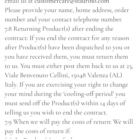
email us at
customercare@staurino.com
Please provide your name, home address, order
number and your contact telephone number.
7.8 Returning Product(s) after ending the
contract: If you end the contract for any reason
after Product(s) have been dispatched to you or
you have received them, you must return them
to us. You must either post them back to us at 23,
Viale Benvenuto Cellini, 15048 Valenza (AL)
Italy. If you are exercising your right to change
your mind during the ‘cooling-off period’ you
must send off the Product(s) within 14 days of
telling us you wish to end the contract.
7.9 When we will pay the costs of return: We will
pay the costs of return if: