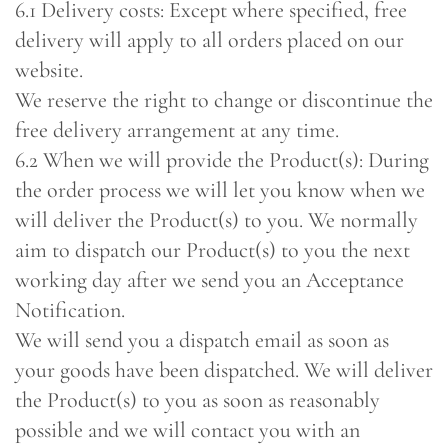
6.1 Delivery costs: Except where specified, free
delivery will apply to all orders placed on our
website.
We reserve the right to change or discontinue the
free delivery arrangement at any time.
6.2 When we will provide the Product(s): During
the order process we will let you know when we
will deliver the Product(s) to you. We normally
aim to dispatch our Product(s) to you the next
working day after we send you an Acceptance
Notification.
We will send you a dispatch email as soon as
your goods have been dispatched. We will deliver
the Product(s) to you as soon as reasonably
possible and we will contact you with an