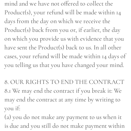
mind and we have not offered to collect the
Product(s), your refund will be made within 14
days from the day on which we receive the
Product(s) back from you or, if earlier, the day
on which you provide us with evidence that you
have sent the Product(s) back to us. In all other
cases, your refund will be made within 14 days of
you telling us that you have changed your mind.
8. OUR RIGHTS TO END THE CONTRACT
8.1 We may end the contract if you break it: We
may end the contract at any time by writing to
you if:
(a) you do not make any payment to us when it
is due and you still do not make payment within