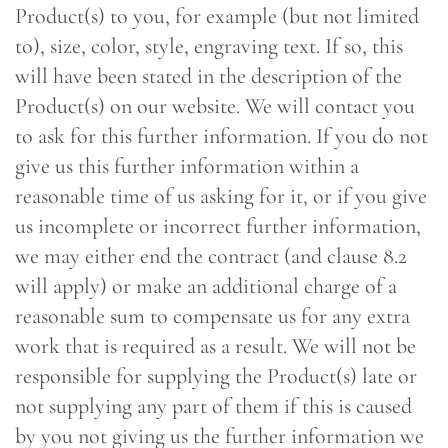
Product(s) to you, for example (but not limited
to), size, color, style, engraving text. If so, this
will have been stated in the description of the
Product(s) on our website. We will contact you
to ask for this further information. If you do not
give us this further information within a
reasonable time of us asking for it, or if you give
us incomplete or incorrect further information,
we may either end the contract (and clause 8.2
will apply) or make an additional charge of a
reasonable sum to compensate us for any extra
work that is required as a result. We will not be
responsible for supplying the Product(s) late or
not supplying any part of them if this is caused
by you not giving us the further information we