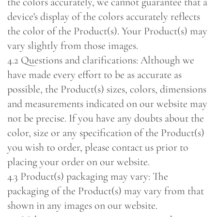
the colors accurately, we cannot guarantee that a
device's display of the colors accurately reflects
the color of the Product(s). Your Product(s) may
vary slightly from those images.
4.2 Questions and clarifications: Although we
have made every effort to be as accurate as
possible, the Product(s) sizes, colors, dimensions
and measurements indicated on our website may
not be precise. If you have any doubts about the
color, size or any specification of the Product(s)
you wish to order, please contact us prior to
placing your order on our website.
4.3 Product(s) packaging may vary: The
packaging of the Product(s) may vary from that
shown in any images on our website.