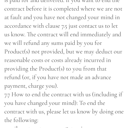
is paid for and delivered. If you want to end the
contract before it is completed where we are not
at fault and you have not changed your mind in
accordance with clause 7.5 just contact us to let
us know. The contract will end immediately and
we will refund any sums paid by you for
Product(s) not provided, but we may deduct our
reasonable costs or costs already incurred in
providing the Product(s) to you from that
refund (or, if you have not made an advance
payment, charge you).
7.7 How to end the contract with us (including if
you have changed your mind): To end the
contract with us, please let us know by doing one
the following: