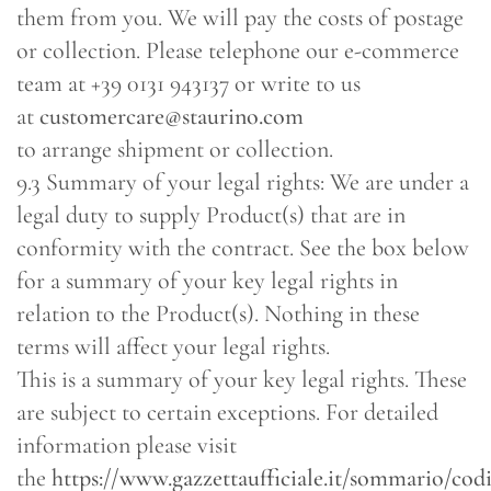
them from you. We will pay the costs of postage
or collection. Please telephone our e-commerce
team at +39 0131 943137 or write to us
at
customercare@staurino.com
to arrange shipment or collection.
9.3 Summary of your legal rights: We are under a
legal duty to supply Product(s) that are in
conformity with the contract. See the box below
for a summary of your key legal rights in
relation to the Product(s). Nothing in these
terms will affect your legal rights.
This is a summary of your key legal rights. These
are subject to certain exceptions. For detailed
information please visit
the
https://www.gazzettaufficiale.it/sommario/co