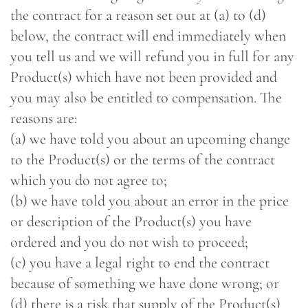
the contract for a reason set out at (a) to (d)
below, the contract will end immediately when
you tell us and we will refund you in full for any
Product(s) which have not been provided and
you may also be entitled to compensation. The
reasons are:
(a) we have told you about an upcoming change
to the Product(s) or the terms of the contract
which you do not agree to;
(b) we have told you about an error in the price
or description of the Product(s) you have
ordered and you do not wish to proceed;
(c) you have a legal right to end the contract
because of something we have done wrong; or
(d) there is a risk that supply of the Product(s)