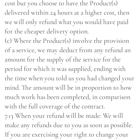
cost but you choose to have the Product(s)
delivered within 24 hours at a higher cost, then
we will only refund what you would have paid
for the cheaper delivery option.
(c) Where the Product(s) involve the provision
of a service, we may deduct from any refund an
amount for the supply of the service for the
period for which it was supplied, ending with
the time when you told us you had changed your
mind. The amount will be in proportion to how
much work has been completed, in comparison
with the full coverage of the contract.
7.13 When your refund will be made: We will
make any refunds due to you as soon as possible.
If you are exercising your right to change your