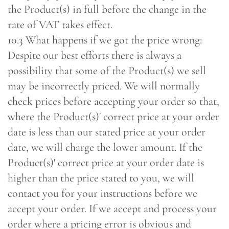
the Product(s) in full before the change in the
rate of VAT takes effect.
10.3 What happens if we got the price wrong:
Despite our best efforts there is always a
possibility that some of the Product(s) we sell
may be incorrectly priced. We will normally
check prices before accepting your order so that,
where the Product(s)' correct price at your order
date is less than our stated price at your order
date, we will charge the lower amount. If the
Product(s)' correct price at your order date is
higher than the price stated to you, we will
contact you for your instructions before we
accept your order. If we accept and process your
order where a pricing error is obvious and