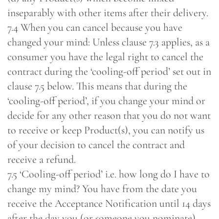
inseparably with other items after their delivery.
7.4 When you can cancel because you have
changed your mind: Unless clause 7.3 applies, as a
consumer you have the legal right to cancel the
contract during the ‘cooling-off period’ set out in
clause 7.5 below. This means that during the
‘cooling-off period’, if you change your mind or
decide for any other reason that you do not want
to receive or keep Product(s), you can notify us
of your decision to cancel the contract and
receive a refund.
7.5 ‘Cooling-off period’ i.e. how long do I have to
change my mind? You have from the date you
receive the Acceptance Notification until 14 days
after the day you (or someone you nominate)