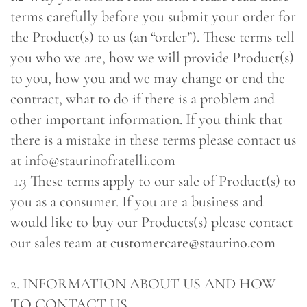
terms carefully before you submit your order for
the Product(s) to us (an “order”). These terms tell
you who we are, how we will provide Product(s)
to you, how you and we may change or end the
contract, what to do if there is a problem and
other important information. If you think that
there is a mistake in these terms please contact us
at info@staurinofratelli.com
1.3 These terms apply to our sale of Product(s) to
you as a consumer. If you are a business and
would like to buy our Products(s) please contact
our sales team at
customercare@staurino.com
2. INFORMATION ABOUT US AND HOW
TO CONTACT US