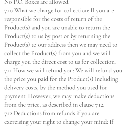
No P.O. Boxes are allowed.
7.10 What we charge for collection: If you are
responsible for the costs of return of the
Product(s) and you are unable to return the
Product(s) to us by post or by returning the
Product(s) to our address then we may need to
collect the Product(s) from you and we will
charge you the direct cost to us for collection.
7.11 How we will refund you: We will refund you
the price you paid for the Product(s) including
delivery costs, by the method you used for
payment. However, we may make deductions
from the price, as described in clause 7.12.
7.12 Deductions from refunds if you are
exercising your right to change your mind: If