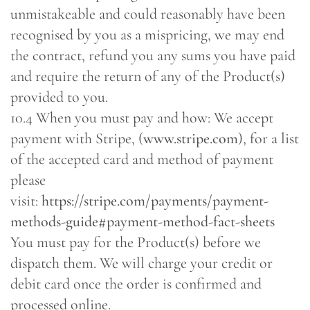
unmistakeable and could reasonably have been
recognised by you as a mispricing, we may end
the contract, refund you any sums you have paid
and require the return of any of the Product(s)
provided to you.
10.4 When you must pay and how: We accept
payment with Stripe, (
www.stripe.com
), for a list
of the accepted card and method of payment
please
visit:
https://stripe.com/payments/payment-
methods-guide#payment-method-fact-sheets
You must pay for the Product(s) before we
dispatch them. We will charge your credit or
debit card once the order is confirmed and
processed online.