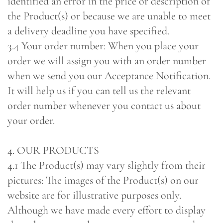
identified an error in the price or description of
the Product(s) or because we are unable to meet
a delivery deadline you have specified.
3.4 Your order number: When you place your
order we will assign you with an order number
when we send you our Acceptance Notification.
It will help us if you can tell us the relevant
order number whenever you contact us about
your order.
4. OUR PRODUCTS
4.1 The Product(s) may vary slightly from their
pictures: The images of the Product(s) on our
website are for illustrative purposes only.
Although we have made every effort to display