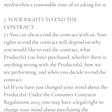
need within a reasonable time of us asking for it.
7. YOUR RIGHTS TO END THE
CONTRACT
7.1 You can always end the contract with us: Your
rights to end the contract will depend on why
you would like to end the contract, what
Product(s) you have purchased, whether there is
anything wrong with the Products(s), how we
are performing, and when you decide to end the
contract:
(a) If you have just changed your mind about the
Product(s): Under the Consumer Contracts
Regulations 2013, you may have a legal right to
change your mind about purchasing the