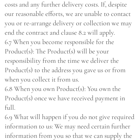
costs and any further delivery costs. If, despite
our reasonable efforts, we are unable to contact
you or re-arrange delivery or collection we may
end the contract and clause 8.2 will apply.
6.7 When you become responsible for the
Product(s): The Product(s) will be your
responsibility from the time we deliver the
Product(s) to the address you gave us or from
when you collect it from us.
6.8 When you own Product(s): You own the
Product(s) once we have received payment in
full.
6.9 What will happen if you do not give required
information to us: We may need certain further
information from you so that we can supply the