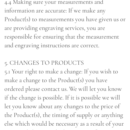
4.4 Making sure your measurements and
information are accurate: If we make any
Product(s) to measurements you have given us or
are providing engraving services, you are
responsible for ensuring that the measurement
and engraving instructions are correct.
5. CHANGES TO PRODUCTS
5.1 Your right to make a change: If you wish to
make a change to the Product(s) you have
ordered please contact us. We will let you know
if the change is possible. If it is possible we will
let you know about any changes to the price of
the Product(s), the timing of supply or anything
else which would be necessary as a result of your