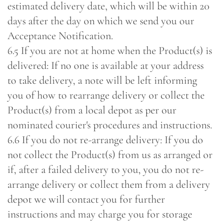
estimated delivery date, which will be within 20
days after the day on which we send you our
Acceptance Notification.
6.5 If you are not at home when the Product(s) is
delivered: If no one is available at your address
to take delivery, a note will be left informing
you of how to rearrange delivery or collect the
Product(s) from a local depot as per our
nominated courier's procedures and instructions.
6.6 If you do not re-arrange delivery: If you do
not collect the Product(s) from us as arranged or
if, after a failed delivery to you, you do not re-
arrange delivery or collect them from a delivery
depot we will contact you for further
instructions and may charge you for storage