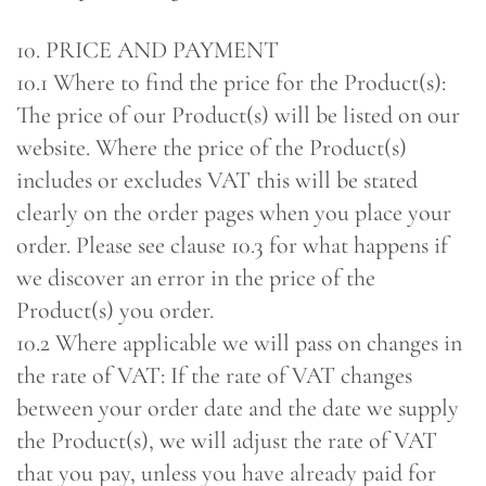
10. PRICE AND PAYMENT
10.1 Where to find the price for the Product(s):
The price of our Product(s) will be listed on our
website. Where the price of the Product(s)
includes or excludes VAT this will be stated
clearly on the order pages when you place your
order. Please see clause 10.3 for what happens if
we discover an error in the price of the
Product(s) you order.
10.2 Where applicable we will pass on changes in
the rate of VAT: If the rate of VAT changes
between your order date and the date we supply
the Product(s), we will adjust the rate of VAT
that you pay, unless you have already paid for