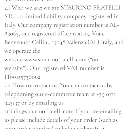
2.1 Who we are: we are STAURINO FRATELLI
S.R.L. a limited liability company registered in
Italy. Our company registration number is AL-
83063, our registered office is at 23, Viale
Benvenuto Cellini, 15048 Valenza (AL) Italy, and
we operate the
website www.staurinofratelli.com (“our
website”). Our registered VAT number is
IT00155730062.
2.2 How to contact us: You can contact us by
telephoning our e-commerce team at +39 0131
943137 or by emailing us
at info@staurinofratelli.com If you are emailing
us please include details of your order (such as
your order number) to help us identify it.