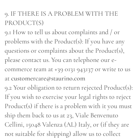
9. IF THERE IS A PROBLEM WITH THE
PRODUCT(S)
9.1 How to tell us about complaints and / or
problems with the Product(s): If you have any
questions or complaints about the Product(s),
please contact us. You can telephone our e-
commerce team at +39 0131 943137 or write to us
at
customercare@staurino.com
9.2 Your obligation to return rejected Product(s):
If you wish to exercise your legal rights to reject
Product(s) if there is a problem with it you must
ship them back to us at 23, Viale Benvenuto
Cellini, 15048 Valenza (AL) Italy, or (if they are
not suitable for shipping) allow us to collect