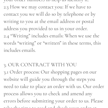
2.3 How we may contact you: If we have to
contact you we will do so by telephone or by
writing to you at the email address or postal
address you provided to us in your order.
2.4 “Writing” includes emails: When we use the
words “writing” or “written” in these terms, this
includes emails.
3. OUR CONTRACT WITH YOU
3.1 Order process: Our shopping pages on our
website will guide you through the steps you
need to take to place an order with us. Our order
process allows you to check and amend any
errors before submitting your order to us. Please