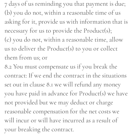
7 days of us reminding you that payment is due;
(b) you do not, within a reasonable time of us
asking for it, provide us with information that is
necessary for us to provide the Product(s);
(c) you do not, within a reasonable time, allow
us to deliver the Product(s) to you or collect
them from us; or
8.2 You must compensate us if you break the
contract: If we end the contract in the situations
set out in clause 8.1 we will refund any money
you have paid in advance for Product(s) we have
not provided but we may deduct or charge
reasonable compensation for the net costs we
will incur or will have incurred as a result of
your breaking the contract.