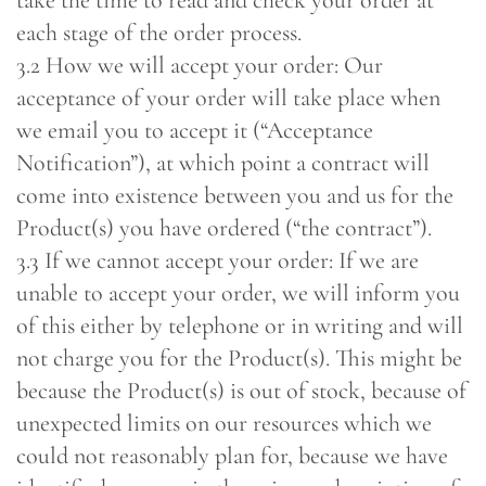
take the time to read and check your order at
each stage of the order process.
3.2 How we will accept your order: Our
acceptance of your order will take place when
we email you to accept it (“Acceptance
Notification”), at which point a contract will
come into existence between you and us for the
Product(s) you have ordered (“the contract”).
3.3 If we cannot accept your order: If we are
unable to accept your order, we will inform you
of this either by telephone or in writing and will
not charge you for the Product(s). This might be
because the Product(s) is out of stock, because of
unexpected limits on our resources which we
could not reasonably plan for, because we have