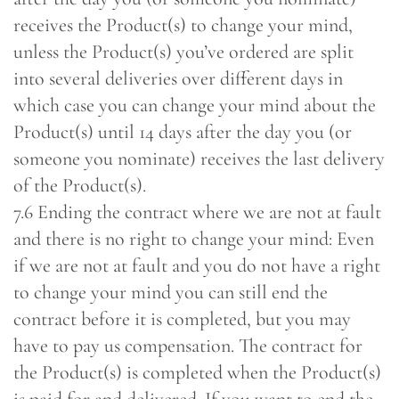
receives the Product(s) to change your mind,
unless the Product(s) you’ve ordered are split
into several deliveries over different days in
which case you can change your mind about the
Product(s) until 14 days after the day you (or
someone you nominate) receives the last delivery
of the Product(s).
7.6 Ending the contract where we are not at fault
and there is no right to change your mind: Even
if we are not at fault and you do not have a right
to change your mind you can still end the
contract before it is completed, but you may
have to pay us compensation. The contract for
the Product(s) is completed when the Product(s)