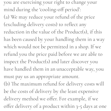
you are exercising your right to change your
mind during the ‘cooling-off period’:
(a) We may reduce your refund of the price
(excluding delivery costs) to reflect any
reduction in the value of the Product(s), if this
has been caused by your handling them in a way
which would not be permitted in a shop. If we
refund you the price paid before we are able to
inspect the Product(s) and later discover you
have handled them in an unacceptable way, you
must pay us an appropriate amount.
(b) The maximum refund for delivery costs will
be the costs of delivery by the least expensive
delivery method we offer. For example, if we
offer delivery of a product within 3-5 days at one