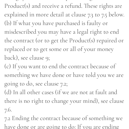
Product(s) and receive a refund. These rights are
explained in more detail at clause 7.3 to 7.5 below.
(b) If what you have purchased is faulty or
misdescribed you may have a legal right to end
the contract (or to get the Product(s) repaired or
replaced or to get some or all of your money
back), see clause 9;
(c) If you want to end the contract because of
something we have done or have told you we are
going to do, see clause 7.2;
(d) In all other cases (if we are not at fault and
there is no right to change your mind), see clause
7.6.
7.2 Ending the contract because of something we
have done or are going to do: If you are ending