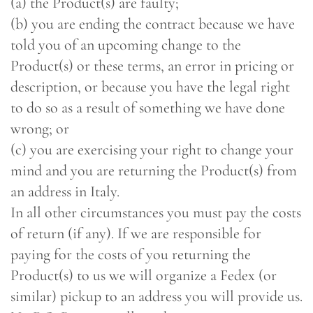
(a) the Product(s) are faulty;
(b) you are ending the contract because we have
told you of an upcoming change to the
Product(s) or these terms, an error in pricing or
description, or because you have the legal right
to do so as a result of something we have done
wrong; or
(c) you are exercising your right to change your
mind and you are returning the Product(s) from
an address in Italy.
In all other circumstances you must pay the costs
of return (if any). If we are responsible for
paying for the costs of you returning the
Product(s) to us we will organize a Fedex (or
similar) pickup to an address you will provide us.