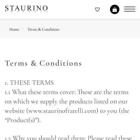
Toggl
navig
Home
Terms & Conditions
Terms & Conditions
1. THESE TERMS
1.1 What these terms cover: These are the terms
on which we supply the products listed on our
website (www.staurinofratelli.com) to you (the
“Product(s)”).
1.2 Why you should read them: Please read these