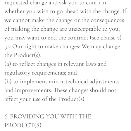
requested change and ask you to confirm
whether you wish to go ahead with the change. If
we cannot make the change or the consequences
of making the change are unacceptable to you,
you may want to end the contract (see clause 7)
5.2 Our right to make changes: We may change
the Product(s):
(a) to reflect changes in relevant laws and
regulatory requirements; and
(b) to implement minor technical adjustments
and improvements. These changes should not
affect your use of the Product(s).
6. PROVIDING YOU WITH THE
PRODUCT(S)