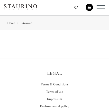
Toggl
navig
Home
Staurino
LEGAL
Terms & Conditions
Terms of use
Impressum
Environmental policy