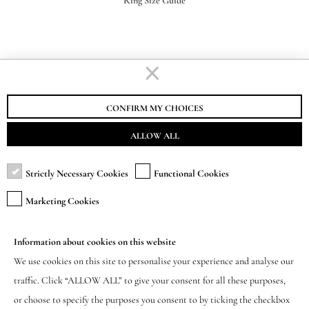
Ring Size Guide
STAURINO FRATELLI S.R.L.
VAT-EORI IT00155730062
CONFIRM MY CHOICES
ALLOW ALL
Strictly Necessary Cookies
Functional Cookies
SUBSCRIBE TO NEWSLETTER
Marketing Cookies
Be the first to know about new products,
exclusive offers and events.
Information about cookies on this website
We use cookies on this site to personalise your experience and analyse our
(Required)
traffic. Click “ALLOW ALL” to give your consent for all these purposes,
or choose to specify the purposes you consent to by ticking the checkbox