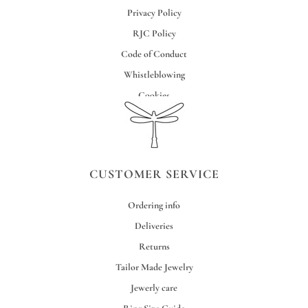
Privacy Policy
RJC Policy
Code of Conduct
Whistleblowing
Cookies
Credits
CUSTOMER SERVICE
Ordering info
Deliveries
Returns
Tailor Made Jewelry
Jewerly care